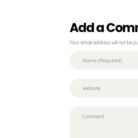
Add a Com
Your email address will not be p