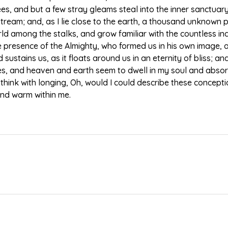
ees, and but a few stray gleams steal into the inner sanctua
g stream; and, as I lie close to the earth, a thousand unknown
world among the stalks, and grow familiar with the countless i
 the presence of the Almighty, who formed us in his own image, 
sustains us, as it floats around us in an eternity of bliss; a
 and heaven and earth seem to dwell in my soul and absorb 
 think with longing, Oh, would I could describe these concept
l and warm within me.