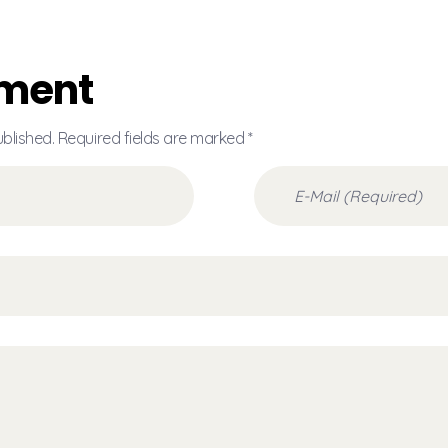
ment
ublished. Required fields are marked *