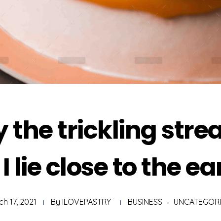
 the trickling str
 I lie close to the ea
h 17, 2021
By
ILOVEPASTRY
BUSINESS
UNCATEGOR