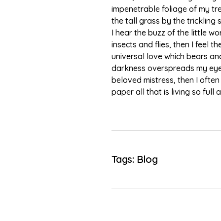
impenetrable foliage of my tr
the tall grass by the tricklin
I hear the buzz of the little 
insects and flies, then I feel
universal love which bears and 
darkness overspreads my eyes,
beloved mistress, then I often
paper all that is living so ful
Tags:
Blog