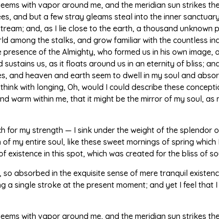
 teems with vapor around me, and the meridian sun strikes th
ees, and but a few stray gleams steal into the inner sanctua
g stream; and, as I lie close to the earth, a thousand unknown
world among the stalks, and grow familiar with the countless i
 the presence of the Almighty, who formed us in his own image, 
sustains us, as it floats around us in an eternity of bliss; a
 and heaven and earth seem to dwell in my soul and absorb 
 think with longing, Oh, would I could describe these concept
l and warm within me, that it might be the mirror of my soul, as 
ch for my strength — I sink under the weight of the splendor o
of my entire soul, like these sweet mornings of spring which I
 existence in this spot, which was created for the bliss of sou
 so absorbed in the exquisite sense of mere tranquil existence,
 a single stroke at the present moment; and yet I feel that I
 teems with vapor around me, and the meridian sun strikes th