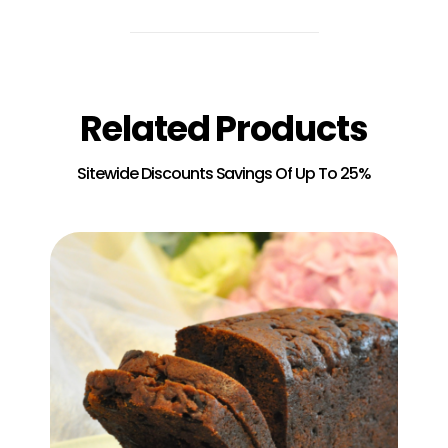
Related Products