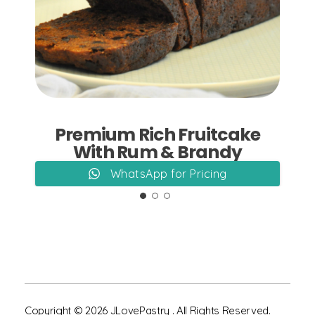
Add to Cart
Premium Rich Fruitcake
With Rum & Brandy
WhatsApp for Pricing
Copyright © 2026 JLovePastry . All Rights Reserved.