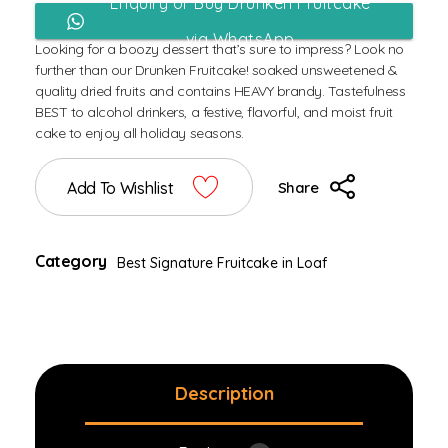
Enquiry or Buy Drunken Fruitcake
via WhatsApp
Looking for a boozy dessert that’s sure to impress? Look no
further than our Drunken Fruitcake! soaked unsweetened &
quality dried fruits and contains HEAVY brandy. Tastefulness
BEST to alcohol drinkers, a festive, flavorful, and moist fruit
cake to enjoy all holiday seasons.
Add To Wishlist
Share
Category
Best Signature Fruitcake in Loaf
Description