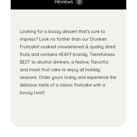
Reviews
0
Looking for a boozy dessert that’s sure to
impress? Look no further than our Drunken
Fruitcake! soaked unsweetened & quality dried
fruits and contains HEAVY brandy. Tastefulness
BEST to alcohol drinkers, a festive, flavorful,
and moist fruit cake to enjoy all holiday
seasons. Order yours today and experience the
delicious taste of a classic fruitcake with a
boozy twist!