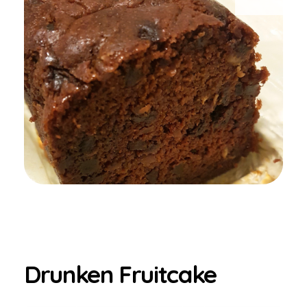
Drunken Fruitcake