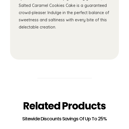
Salted Caramel Cookies Cake is a guaranteed
crowd-pleaser. Indulge in the perfect balance of
sweetness and saltiness with every bite of this
delectable creation.
Related Products