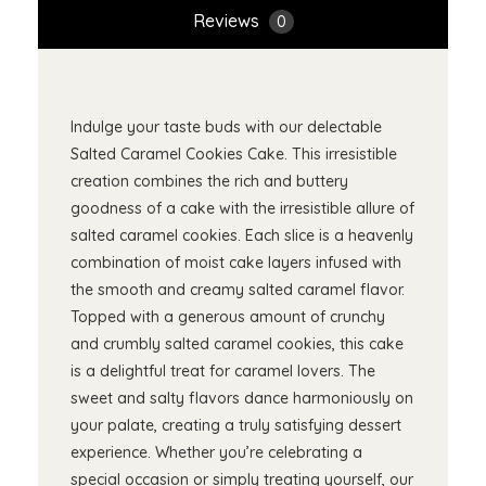
Reviews
0
Indulge your taste buds with our delectable
Salted Caramel Cookies Cake. This irresistible
creation combines the rich and buttery
goodness of a cake with the irresistible allure of
salted caramel cookies. Each slice is a heavenly
combination of moist cake layers infused with
the smooth and creamy salted caramel flavor.
Topped with a generous amount of crunchy
and crumbly salted caramel cookies, this cake
is a delightful treat for caramel lovers. The
sweet and salty flavors dance harmoniously on
your palate, creating a truly satisfying dessert
experience. Whether you’re celebrating a
special occasion or simply treating yourself, our