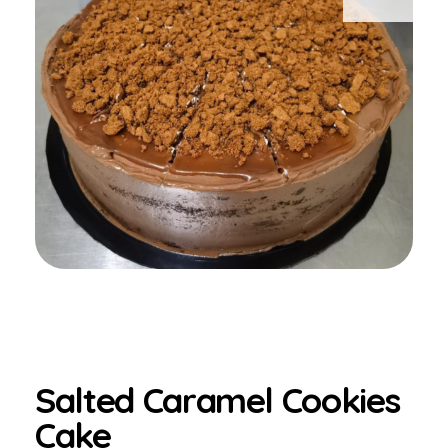
Salted Caramel Cookies
Cake