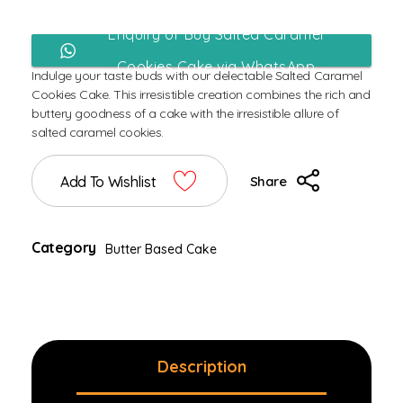
Enquiry or Buy Salted Caramel
Cookies Cake via WhatsApp
Indulge your taste buds with our delectable Salted Caramel
Cookies Cake. This irresistible creation combines the rich and
buttery goodness of a cake with the irresistible allure of
salted caramel cookies.
Add To Wishlist
Share
Category
Butter Based Cake
Description