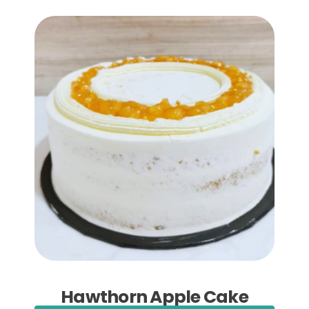
Add to Cart
Hawthorn Apple Cake