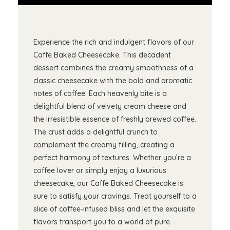
Experience the rich and indulgent flavors of our
Caffe Baked Cheesecake. This decadent
dessert combines the creamy smoothness of a
classic cheesecake with the bold and aromatic
notes of coffee. Each heavenly bite is a
delightful blend of velvety cream cheese and
the irresistible essence of freshly brewed coffee.
The crust adds a delightful crunch to
complement the creamy filling, creating a
perfect harmony of textures. Whether you’re a
coffee lover or simply enjoy a luxurious
cheesecake, our Caffe Baked Cheesecake is
sure to satisfy your cravings. Treat yourself to a
slice of coffee-infused bliss and let the exquisite
flavors transport you to a world of pure