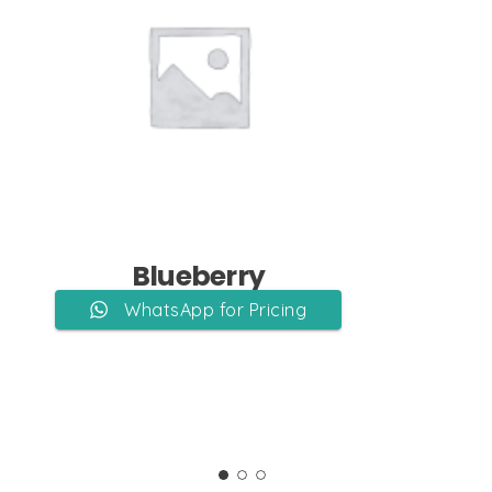
Add to Cart
Blueberry
WhatsApp for Pricing