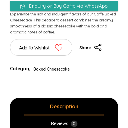
Enquiry or Buy Caffe via WhatsApp
Experience the rich and indulgent flavors of our Caffe Baked
Cheesecake. This decadent dessert combines the creamy
smoothness of a classic cheesecake with the bold and
aromatic notes of coffee.
Add To Wishlist
Share
Category
Baked Cheesecake
Description
Reviews
0