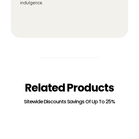
indulgence.
Related Products