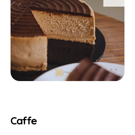
Caffe