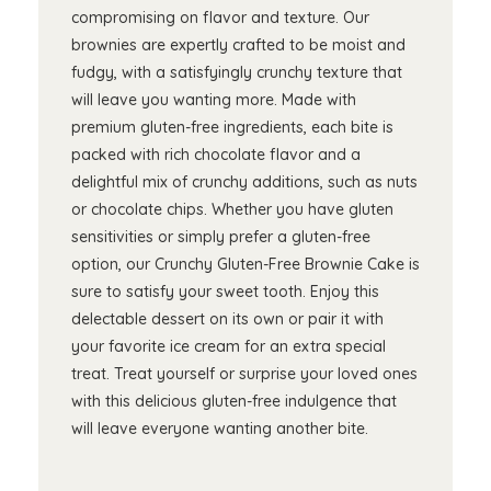
compromising on flavor and texture. Our
brownies are expertly crafted to be moist and
fudgy, with a satisfyingly crunchy texture that
will leave you wanting more. Made with
premium gluten-free ingredients, each bite is
packed with rich chocolate flavor and a
delightful mix of crunchy additions, such as nuts
or chocolate chips. Whether you have gluten
sensitivities or simply prefer a gluten-free
option, our Crunchy Gluten-Free Brownie Cake is
sure to satisfy your sweet tooth. Enjoy this
delectable dessert on its own or pair it with
your favorite ice cream for an extra special
treat. Treat yourself or surprise your loved ones
with this delicious gluten-free indulgence that
will leave everyone wanting another bite.