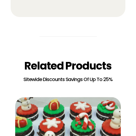
Related Products