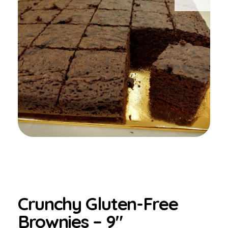
Crunchy Gluten-Free
Brownies – 9″