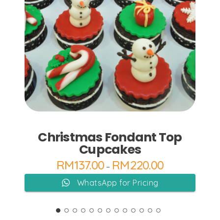
Add to Cart
Christmas Fondant Top
Cupcakes
RM
137.00
RM
220.00
–
WhatsApp for Pricing