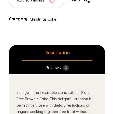
Add To Wishlist
Category
Christmas Cake
Description
Reviews
0
Indulge in the irresistible crunch of our Gluten-
Free Brownie Cake. This delightful creation is
perfect for those with dietary restrictions or
anyone seeking a gluten-free treat without