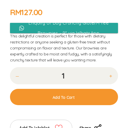
RM
127.00
Enquiry or Buy Crunchy Gluten-Free
Brownies - 9" via WhatsApp
This delightful creation is perfect for those with dietary
restrictions or anyone seeking a gluten-free treat without
compromising on flavor and texture. Our brownies are
expertly crafted to be moist and fudgy, with a satisfyingly
crunchy texture that will leave you wanting more.
Add To Cart
Share