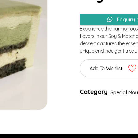
Enquiry
Experience the harmonious 
flavors in our Soy & Match
dessert captures the essen
unique and indulgent treat.
Add To Wishlist
Category
Special Mo