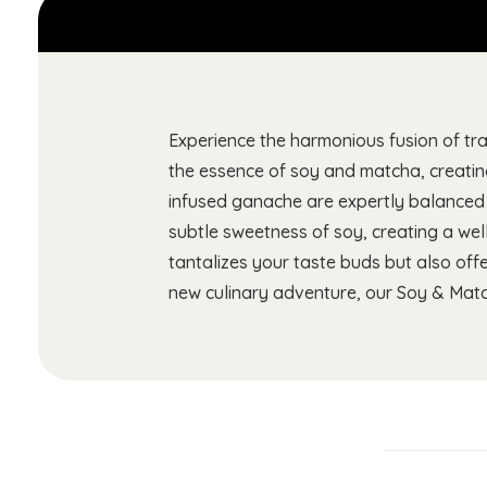
Experience the harmonious fusion of tr
the essence of soy and matcha, creatin
infused ganache are expertly balanced t
subtle sweetness of soy, creating a wel
tantalizes your taste buds but also off
new culinary adventure, our Soy & Matc