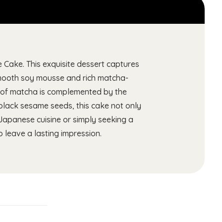
Cake. This exquisite dessert captures
 smooth soy mousse and rich matcha-
ss of matcha is complemented by the
 black sesame seeds, this cake not only
 Japanese cuisine or simply seeking a
leave a lasting impression.