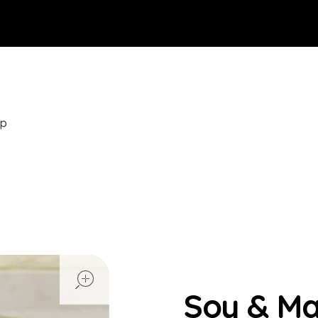
op
open
Soy & M