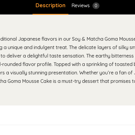
Description
Reviews
0
aditional Japanese flavors in our Soy & Matcha Goma Mousse 
g a unique and indulgent treat. The delicate layers of silky
o deliver a delightful taste sensation. The earthy bitterne
l-rounded flavor profile. Topped with a sprinkling of toasted
ers a visually stunning presentation. Whether you’re a fan of
ha Goma Mousse Cake is a must-try dessert that promises to 