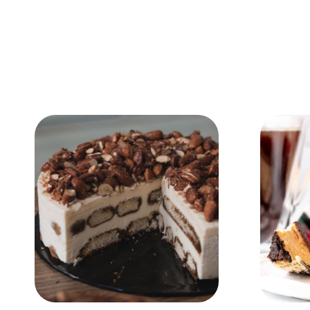
Add to Cart