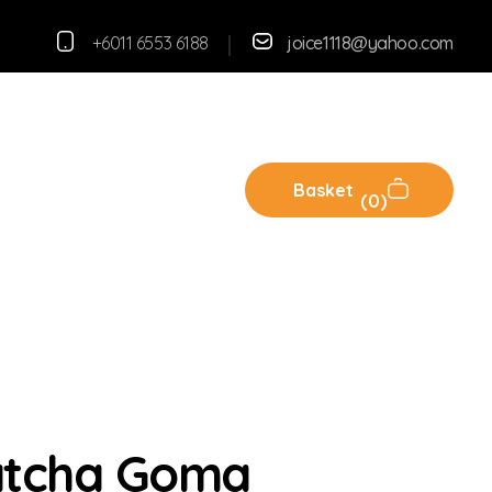
+6011 6553 6188
joice1118@yahoo.com
Basket
0
atcha Goma