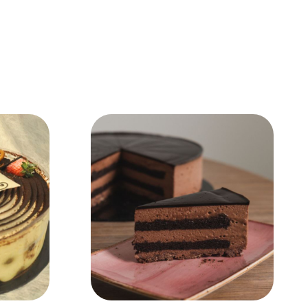
Add to Cart