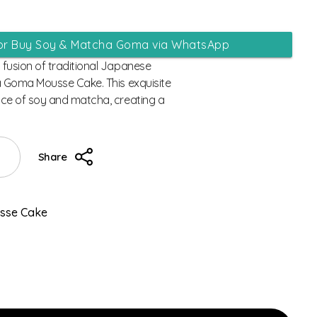
 or Buy Soy & Matcha Goma via WhatsApp
fusion of traditional Japanese
a Goma Mousse Cake. This exquisite
ce of soy and matcha, creating a
Share
usse Cake