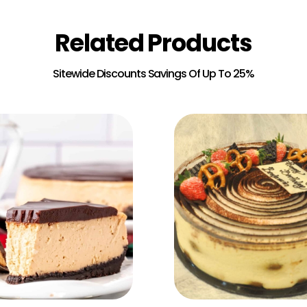
Related Products
Add to Cart
Add to Cart