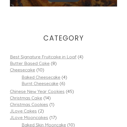
CATEGORY
Best Signature Fruitcake in Loaf
(4)
Butter Based Cake
(8)
Cheesecake
(10)
Baked Cheesecake
(4)
Burnt Cheesecake
(6)
Chinese New Year Cookies
(45)
Christmas Cake
(14)
Christmas Cookies
(1)
JLove Cakes
(2)
JLove Mooncakes
(17)
Baked Skin Mooncake
(10)