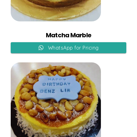
Add to Cart
Matcha Marble
WhatsApp for Pricing