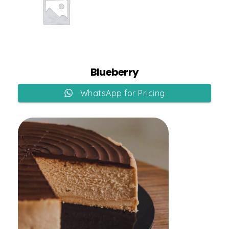
Add to Cart
Blueberry
WhatsApp for Pricing