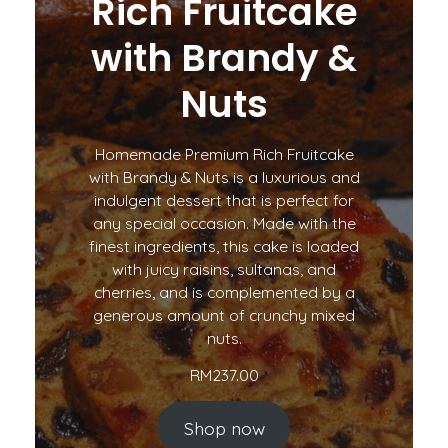
Rich Fruitcake
with Brandy &
Nuts
Homemade Premium Rich Fruitcake
with Brandy & Nuts is a luxurious and
indulgent dessert that is perfect for
any special occasion. Made with the
finest ingredients, this cake is loaded
with juicy raisins, sultanas, and
cherries, and is complemented by a
generous amount of crunchy mixed
nuts.
RM
237.00
Shop now