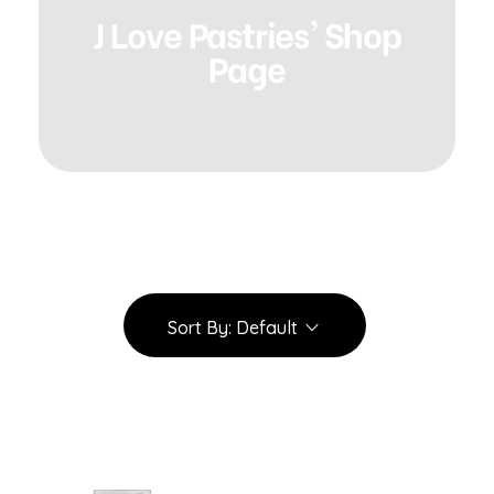
J Love Pastries' Shop
Page
Sort By:
Default