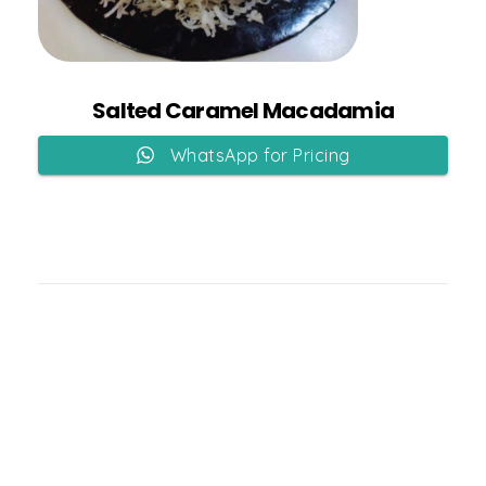
Add to Cart
Salted Caramel Macadamia
WhatsApp for Pricing