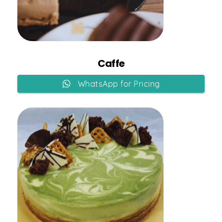
Add to Cart
Caffe
WhatsApp for Pricing