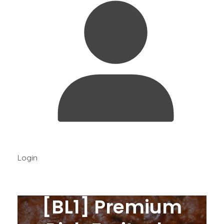
Login
[BL1] Premium