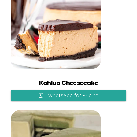
Add to Cart
Kahlua Cheesecake
WhatsApp for Pricing