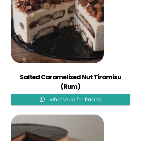
Add to Cart
Salted Caramelized Nut Tiramisu
(Rum)
WhatsApp for Pricing