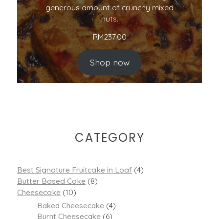
generous amount of crunchy mixed
nuts.
RM
237.00
Shop now
CATEGORY
Best Signature Fruitcake in Loaf
(4)
Butter Based Cake
(8)
Cheesecake
(10)
Baked Cheesecake
(4)
Burnt Cheesecake
(6)