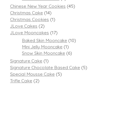
Chinese New Year Cookies
(45)
Christmas Cake
(14)
Christmas Cookies
(1)
JLove Cakes
(2)
JLove Mooncakes
(17)
Baked Skin Mooncake
(10)
Mini Jelly Mooncake
(1)
Snow Skin Mooncake
(6)
Signature Cake
(1)
Signature Chocolate Based Cake
(5)
Special Mousse Cake
(5)
Trifle Cake
(2)