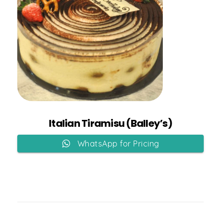
Add to Cart
Italian Tiramisu (Balley’s)
WhatsApp for Pricing