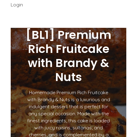
Login
[BL1] Premium
Rich Fruitcake
with Brandy &
Nuts
Homemade Premium Rich Fruitcake
with Brandy & Nuts is a luxurious and
indulgent dessert that is perfect for
any special occasion. Made with the
finest ingredients, this cake is loaded
with juicy raisins, sultanas, and
cherries, and is complemented by a