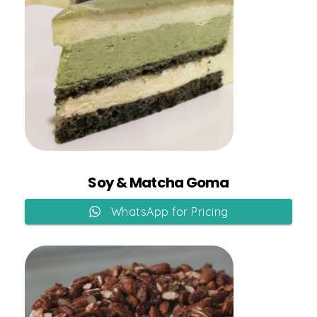
Add to Cart
Soy & Matcha Goma
WhatsApp for Pricing