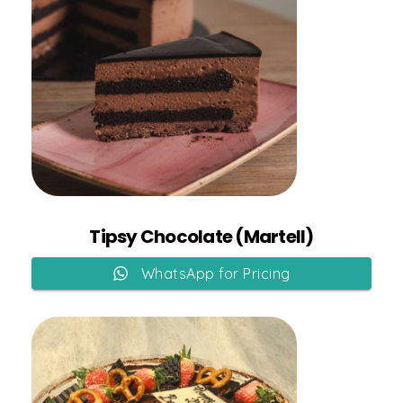
Add to Cart
Tipsy Chocolate (Martell)
WhatsApp for Pricing