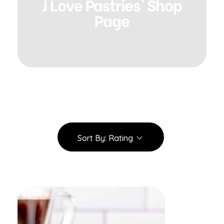
J Love Pastries' Shop
Page
Sort By:
Rating