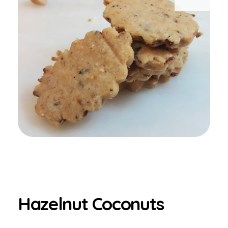
Hazelnut Coconuts