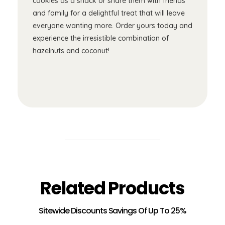
cookies as a snack or share them with friends
and family for a delightful treat that will leave
everyone wanting more. Order yours today and
experience the irresistible combination of
hazelnuts and coconut!
Related Products