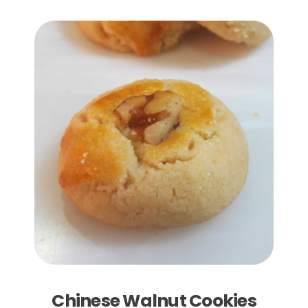
Add to Cart
Chinese Walnut Cookies