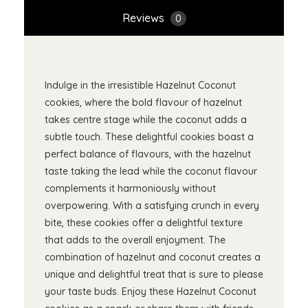
Reviews
0
Indulge in the irresistible Hazelnut Coconut
cookies, where the bold flavour of hazelnut
takes centre stage while the coconut adds a
subtle touch. These delightful cookies boast a
perfect balance of flavours, with the hazelnut
taste taking the lead while the coconut flavour
complements it harmoniously without
overpowering. With a satisfying crunch in every
bite, these cookies offer a delightful texture
that adds to the overall enjoyment. The
combination of hazelnut and coconut creates a
unique and delightful treat that is sure to please
your taste buds. Enjoy these Hazelnut Coconut