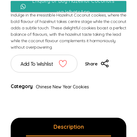
Enquiry or Buy Hazelnut Coconuts
via WhatsApp
Indulge in the irresistible Hazelnut Coconut cookies, where the
bold flavour of hazelnut takes centre stage while the coconut
adds a subtle touch. These delightful cookies boast a perfect
balance of flavours, with the hazelnut taste taking the lead
while the coconut flavour complements it harmoniously
without overpowering.
Add To Wishlist
Share
Category
Chinese New Year Cookies
Description