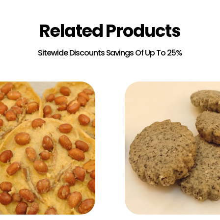
Related Products
Add to Cart
Add to Cart