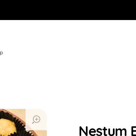
op
open
Nestum B