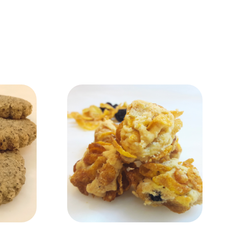
Add to Cart