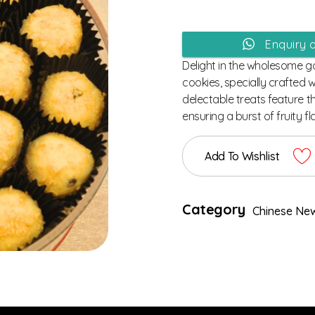
Enquiry 
Delight in the wholesome 
cookies, specially crafted 
delectable treats feature t
ensuring a burst of fruity fl
Add To Wishlist
Category
Chinese New