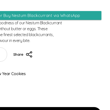
or Buy Nestum Blackcurrant via WhatsApp
goodness of our Nestum Blackcurrant
without butter or eggs. These
he finest selected blackcurrants,
avour in every bite.
Share
 Year Cookies