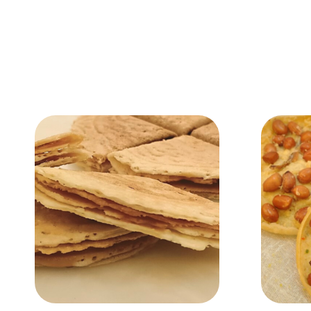
Add to Cart