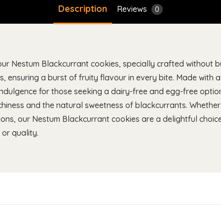
Description
Reviews
0
ur Nestum Blackcurrant cookies, specially crafted without bu
s, ensuring a burst of fruity flavour in every bite. Made with 
 indulgence for those seeking a dairy-free and egg-free optio
nchiness and the natural sweetness of blackcurrants. Whethe
ctions, our Nestum Blackcurrant cookies are a delightful choice
or quality.