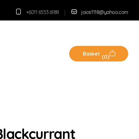
+6011 6553 6188
joice1118@yahoo.com
Basket
0
lackcurrant