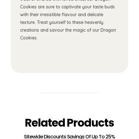
Cookies are sure to captivate your taste buds
with their irresistible flavour and delicate
texture. Treat yourself to these heavenly
creations and savour the magic of our Dragon
Cookies.
Related Products