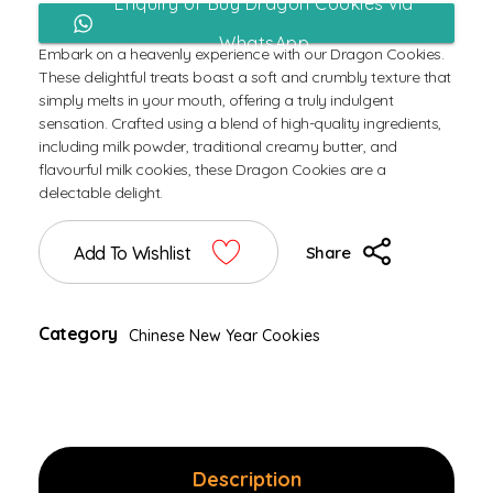
Enquiry or Buy Dragon Cookies via
WhatsApp
Embark on a heavenly experience with our Dragon Cookies.
These delightful treats boast a soft and crumbly texture that
simply melts in your mouth, offering a truly indulgent
sensation. Crafted using a blend of high-quality ingredients,
including milk powder, traditional creamy butter, and
flavourful milk cookies, these Dragon Cookies are a
delectable delight.
Add To Wishlist
Share
Category
Chinese New Year Cookies
Description