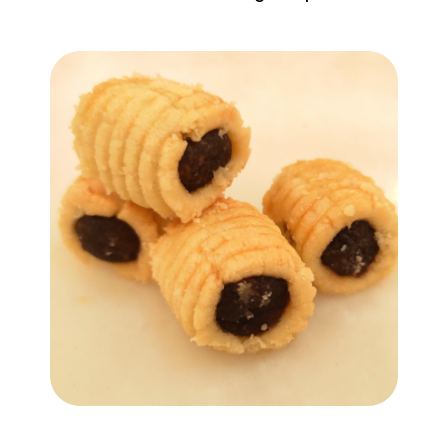
Add to Cart