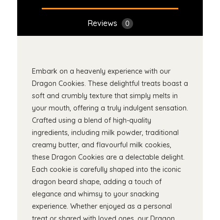
Reviews
0
Embark on a heavenly experience with our
Dragon Cookies. These delightful treats boast a
soft and crumbly texture that simply melts in
your mouth, offering a truly indulgent sensation.
Crafted using a blend of high-quality
ingredients, including milk powder, traditional
creamy butter, and flavourful milk cookies,
these Dragon Cookies are a delectable delight.
Each cookie is carefully shaped into the iconic
dragon beard shape, adding a touch of
elegance and whimsy to your snacking
experience. Whether enjoyed as a personal
treat or shared with loved ones, our Dragon