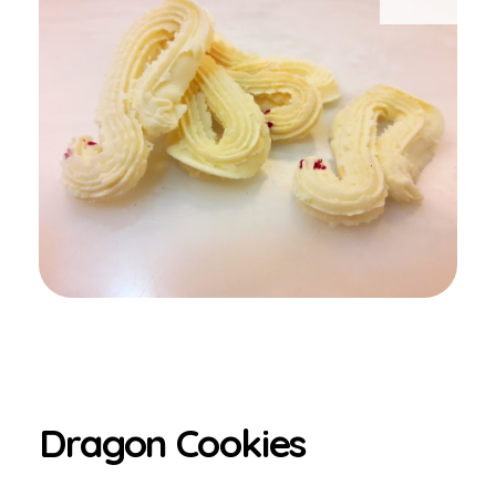
Dragon Cookies