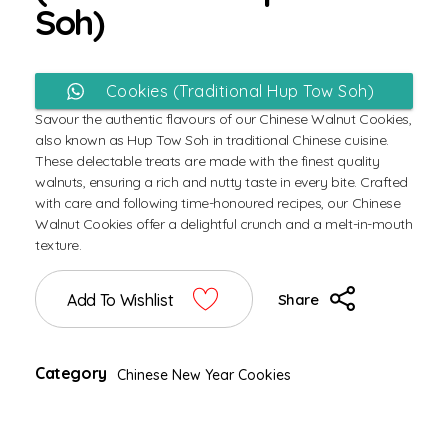
Soh)
Enquiry or Buy Chinese Walnut
Cookies (Traditional Hup Tow Soh)
Savour the authentic flavours of our Chinese Walnut Cookies,
via WhatsApp
also known as Hup Tow Soh in traditional Chinese cuisine.
These delectable treats are made with the finest quality
walnuts, ensuring a rich and nutty taste in every bite. Crafted
with care and following time-honoured recipes, our Chinese
Walnut Cookies offer a delightful crunch and a melt-in-mouth
texture.
Add To Wishlist
Share
Category
Chinese New Year Cookies