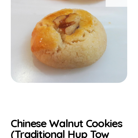
Chinese Walnut Cookies
(Traditional Hup Tow