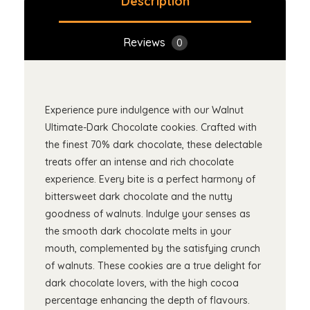
Description
Reviews
0
Experience pure indulgence with our Walnut
Ultimate-Dark Chocolate cookies. Crafted with
the finest 70% dark chocolate, these delectable
treats offer an intense and rich chocolate
experience. Every bite is a perfect harmony of
bittersweet dark chocolate and the nutty
goodness of walnuts. Indulge your senses as
the smooth dark chocolate melts in your
mouth, complemented by the satisfying crunch
of walnuts. These cookies are a true delight for
dark chocolate lovers, with the high cocoa
percentage enhancing the depth of flavours.