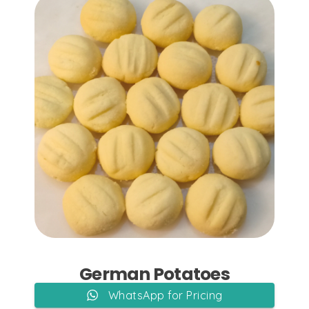
Add to Cart
German Potatoes
WhatsApp for Pricing