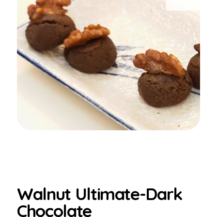
Walnut Ultimate-Dark
Chocolate