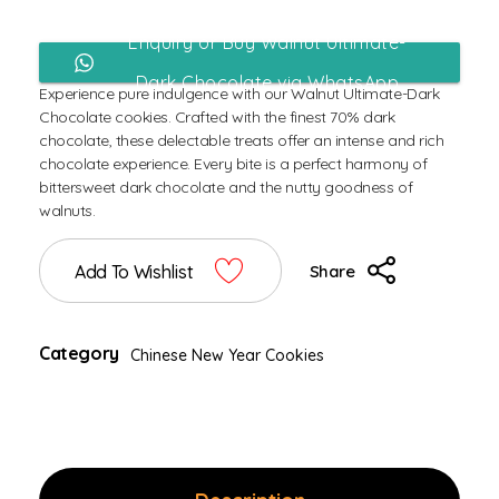
Enquiry or Buy Walnut Ultimate-
Dark Chocolate via WhatsApp
Experience pure indulgence with our Walnut Ultimate-Dark
Chocolate cookies. Crafted with the finest 70% dark
chocolate, these delectable treats offer an intense and rich
chocolate experience. Every bite is a perfect harmony of
bittersweet dark chocolate and the nutty goodness of
walnuts.
Add To Wishlist
Share
Category
Chinese New Year Cookies