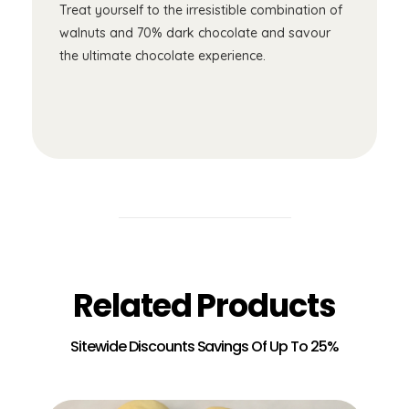
Treat yourself to the irresistible combination of
walnuts and 70% dark chocolate and savour
the ultimate chocolate experience.
Related Products