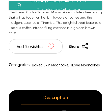
Enquiry or Buy Baked Coffee
Tiramisu via WhatsApp
The Baked Coffee Tiramisu Mooncake is a gluten-free pastry
that brings together the rich flavours of coffee and the
indulgent essence of Tiramisu. This delightful treat features a
luscious coffee-infused filling encased in a golden-brown
crust.
Add To Wishlist
Share
Categories
Baked Skin Mooncake
,
JLove Mooncakes
Description