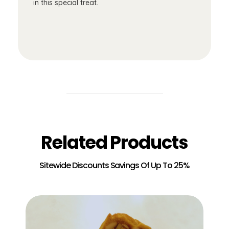
in this special treat.
Related Products