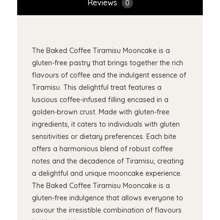
Reviews
0
The Baked Coffee Tiramisu Mooncake is a
gluten-free pastry that brings together the rich
flavours of coffee and the indulgent essence of
Tiramisu. This delightful treat features a
luscious coffee-infused filling encased in a
golden-brown crust. Made with gluten-free
ingredients, it caters to individuals with gluten
sensitivities or dietary preferences. Each bite
offers a harmonious blend of robust coffee
notes and the decadence of Tiramisu, creating
a delightful and unique mooncake experience.
The Baked Coffee Tiramisu Mooncake is a
gluten-free indulgence that allows everyone to
savour the irresistible combination of flavours