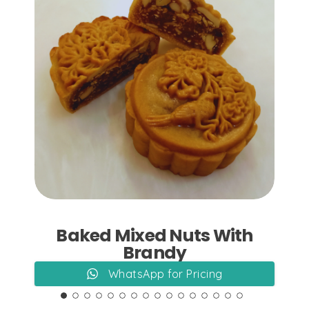
Add to Cart
Baked Mixed Nuts With
Brandy
WhatsApp for Pricing