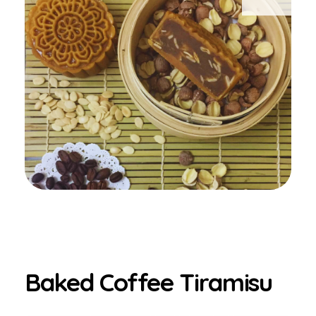
Baked Coffee Tiramisu